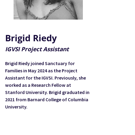
Brigid Riedy
IGVSI Project Assistant
Brigid Riedy joined Sanctuary for
Families in May 2024 as the Project
Assistant for the IGVSI. Previously, she
worked as a Research Fellow at
Stanford University. Brigid graduated in
2021 from Barnard College of Columbia
University.